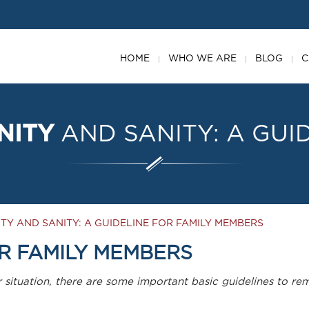
HOME
WHO WE ARE
BLOG
C
NITY
AND
SANITY:
A
GUI
TY AND SANITY: A GUIDELINE FOR FAMILY MEMBERS
R FAMILY MEMBERS
r situation, there are some important basic guidelines to 