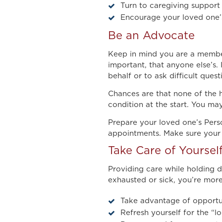
Turn to caregiving support 
Encourage your loved one’s
Be an Advocate
Keep in mind you are a member
important, that anyone else’s
behalf or to ask difficult quest
Chances are that none of the h
condition at the start. You m
Prepare your loved one’s Pers
appointments. Make sure your l
Take Care of Yoursel
Providing care while holding 
exhausted or sick, you’re more
Take advantage of opportuni
Refresh yourself for the “l