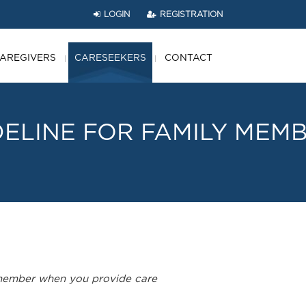
LOGIN
REGISTRATION
AREGIVERS
CARESEEKERS
CONTACT
DELINE
FOR
FAMILY
MEMB
remember when you provide care