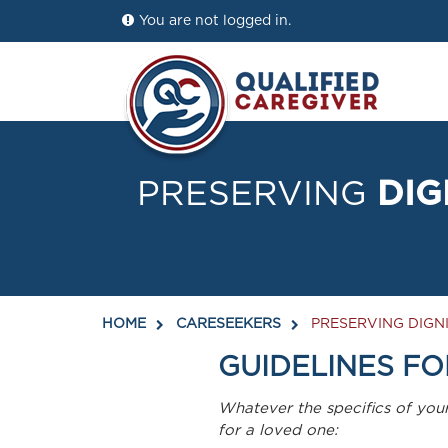
You are not logged in.
PRESERVING
DIG
HOME
CARESEEKERS
PRESERVING DIGNI
GUIDELINES FO
Whatever the specifics of you
for a loved one: