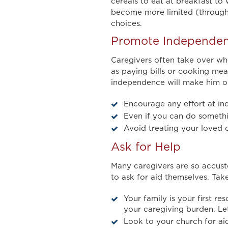
cereals to eat at breakfast to
become more limited (through h
choices.
Promote Independe
Caregivers often take over when
as paying bills or cooking mea
independence will make him or 
Encourage any effort at i
Even if you can do somethin
Avoid treating your loved o
Ask for Help
Many caregivers are so accust
to ask for aid themselves. Tak
Your family is your first re
your caregiving burden. L
Look to your church for aid