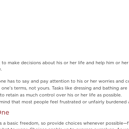
 to make decisions about his or her life and help him or her
.
ne has to say and pay attention to his or her worries and c
one’s terms, not yours. Tasks like dressing and bathing are
 retain as much control over his or her life as possible.
mind that most people feel frustrated or unfairly burdened 
One
 is a basic freedom, so provide choices whenever possible—