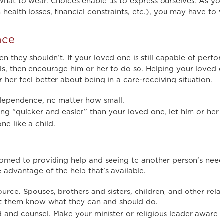
 what to wear. Choices enable us to express ourselves. As y
ealth losses, financial constraints, etc.), you may have to
nce
 they shouldn’t. If your loved one is still capable of perfor
ls, then encourage him or her to do so. Helping your loved 
her feel better about being in a care-receiving situation.
ndependence, no matter how small.
g “quicker and easier” than your loved one, let him or her t
ne like a child.
omed to providing help and seeing to another person’s ne
e advantage of the help that’s available.
source. Spouses, brothers and sisters, children, and other rel
et them know what they can and should do.
 and counsel. Make your minister or religious leader aware 