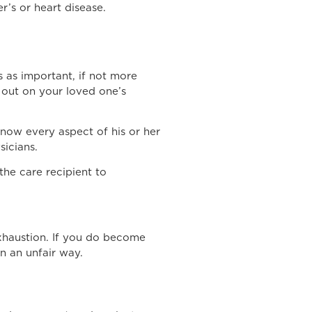
r’s or heart disease.
 as important, if not more
 out on your loved one’s
know every aspect of his or her
sicians.
he care recipient to
exhaustion. If you do become
n an unfair way.