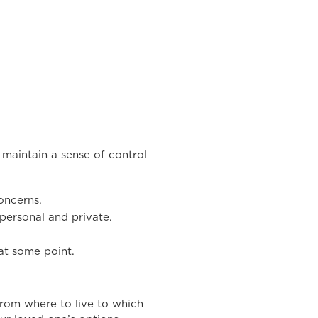
 maintain a sense of control
oncerns.
 personal and private.
at some point.
from where to live to which