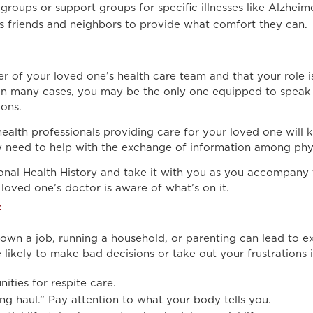
groups or support groups for specific illnesses like Alzheime
 friends and neighbors to provide what comfort they can.
 of your loved one’s health care team and that your role is
. In many cases, you may be the only one equipped to speak
ions.
ealth professionals providing care for your loved one will 
ay need to help with the exchange of information among phy
onal Health History and take it with you as you accompany t
oved one’s doctor is aware of what’s on it.
f
down a job, running a household, or parenting can lead to 
 likely to make bad decisions or take out your frustrations i
ties for respite care.
ong haul.” Pay attention to what your body tells you.