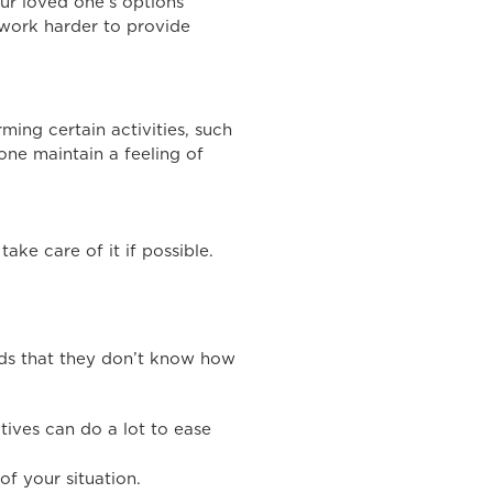
our loved one’s options
 work harder to provide
ming certain activities, such
one maintain a feeling of
ake care of it if possible.
eds that they don’t know how
atives can do a lot to ease
of your situation.