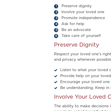
Preserve dignity
Involve your loved one
Promote independence
Ask for help
Be an advocate
Take care of yourself
Preserve Dignity
Respect your loved one’s right
and privacy whenever possible
Listen to what your loved o
Provide help on your loved 
Encourage your loved one to
Be understanding. Keep in 
Involve Your Loved 
The ability to make decisions