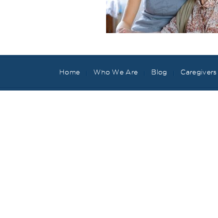
Home
Who We Are
Blog
Caregivers