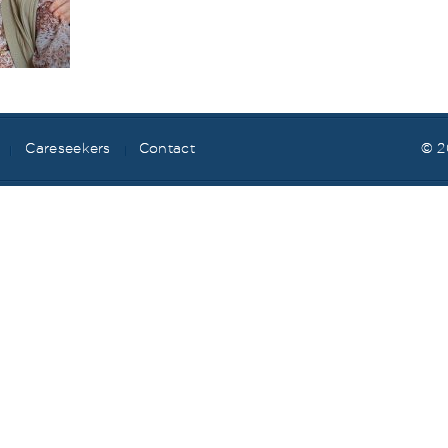
Careseekers
Contact
© 2