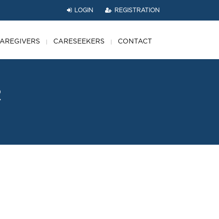
LOGIN
REGISTRATION
AREGIVERS
CARESEEKERS
CONTACT
2