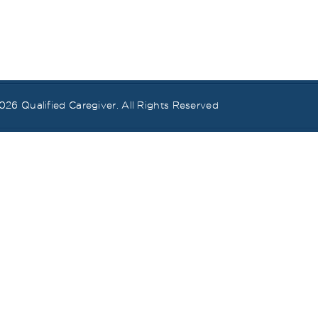
026
Qualified Caregiver
. All Rights Reserved