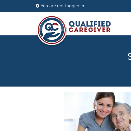
You are not logged in.