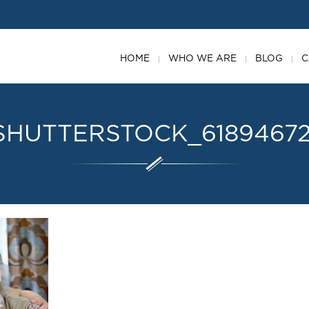
HOME
WHO WE ARE
BLOG
C
SHUTTERSTOCK_6189467