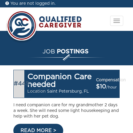
You are not logged in.
Toggle
navigat
JOB
POSTINGS
Companion Care
Compensation
#445
needed
$10
/hour
Location
Saint Petersburg, FL
I need companion care for my grandmother 2 days
a week. She will need some light housekeeping and
help with her pet dog.
READ MORE >