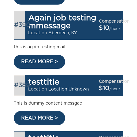
Again job testing
Compensation
#390
mmessage
$10
/hour
Location
Aberdeen, KY
this is again testing mail
READ MORE >
testtitle
Compensation
#389
$10
/hour
Location
Location Unknown
This is dummy content messgae
READ MORE >