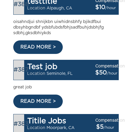
testtitle
Compensation
#388
$10
/hour
Location
Alpaugh, CA
oisahndjui shnijkbn uiwhidnsbhfy bjikdfbui
dbsyhbgndbf ydsbfubdsfbhjsadfbuhjdsbhjfg
sdbhj,gksdbhiykds
READ MORE >
Test job
Compensation
#387
$50
/hour
Location
Seminole, FL
great job
READ MORE >
Titile Jobs
Compensation
#383
$5
/hour
Location
Moorpark, CA